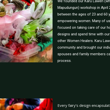
We founded our Karü Lawen (w
Mapudungun) workshop in April 
between the ages of 23 and 60 ye
empowering women. Many of us 
focused on taking care of our 
designs and spend time with our
other Women Healers. Karu Law
community and brought our indivi
spouses and family members can
process.
Every fairy’s design encapsulate