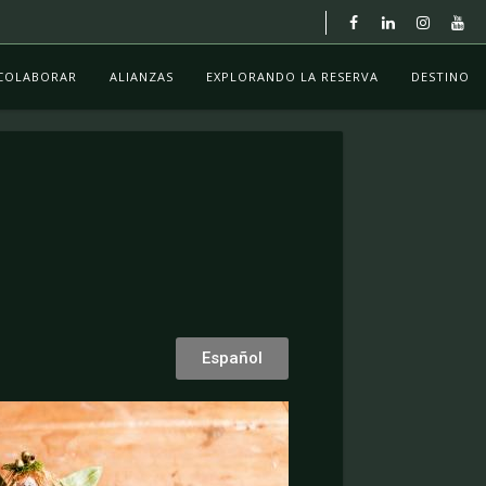
COLABORAR
ALIANZAS
EXPLORANDO LA RESERVA
DESTINO
Español