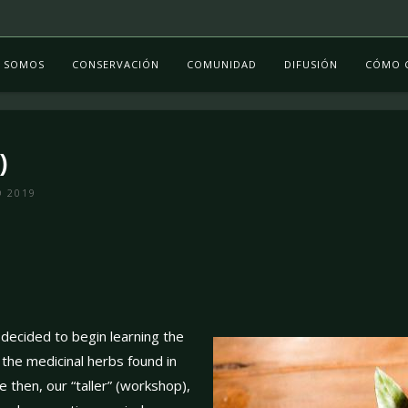
S SOMOS
CONSERVACIÓN
COMUNIDAD
DIFUSIÓN
CÓMO 
)
O 2019
decided to begin learning the
t the medicinal herbs found in
e then, our “taller” (workshop),