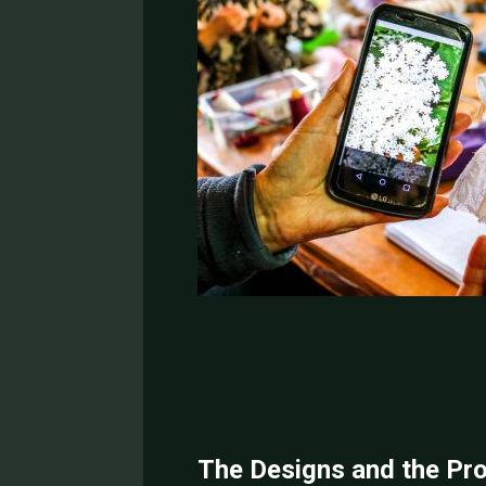
The Designs and the Pr