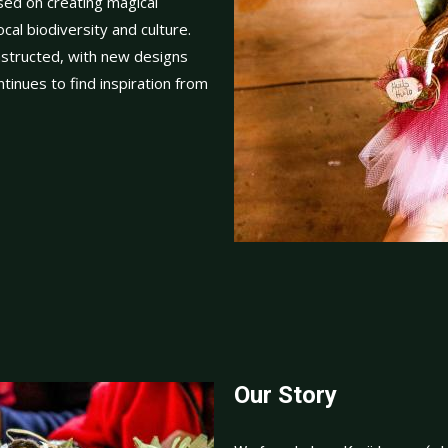
ed on creating magical
cal biodiversity and culture.
onstructed, with new designs
tinues to find inspiration from
Our Story