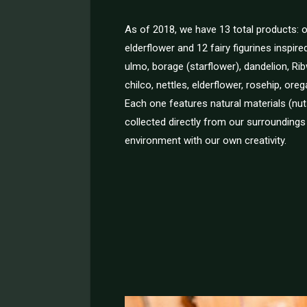
As of 2018, we have 13 total products:
elderflower and 12 fairy figurines inspire
ulmo, borage (starflower), dandelion, Rib
chilco, nettles, elderflower, rosehip, or
Each one features natural materials (nu
collected directly from our surroundings
environment with our own creativity.