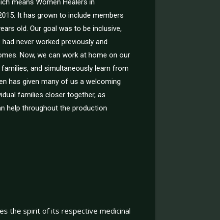
hich means Women Healers in
2015. It has grown to include members
ars old. Our goal was to be inclusive,
had never worked previously and
homes. Now, we can work at home on our
 families, and simultaneously learn from
en has given many of us a welcoming
dual families closer together, as
 help throughout the production
s the spirit of its respective medicinal