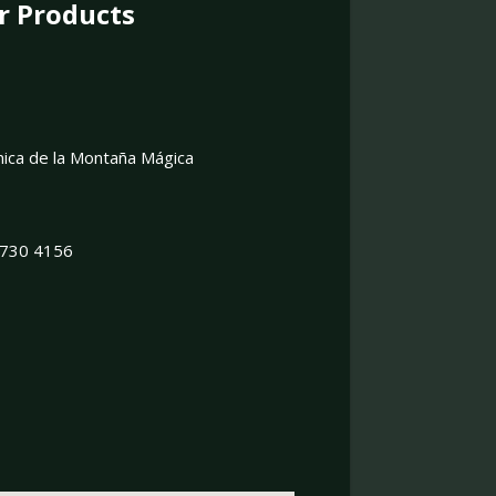
r Products
onica de la Montaña Mágica
 8730 4156