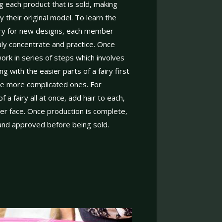
g each product that is sold, making
y their original model. To learn the
ary for new designs, each member
uly concentrate and practice. Once
ork in series of steps which involves
ng with the easier parts of a fairy first
he more complicated ones. For
a fairy all at once, add hair to each,
her face. Once production is complete,
 and approved before being sold.