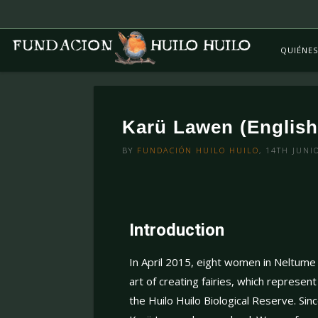
QUIÉNE
Karü Lawen (English
BY
FUNDACIÓN HUILO HUILO
, 14TH JUNI
Introduction
In April 2015, eight women in Neltume 
art of creating fairies, which represen
the Huilo Huilo Biological Reserve. Sinc