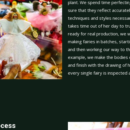
plant. We spend time perfectin
sure that they reflect accuratel
techniques and styles necess
takes time out of her day to tr
ready for real production, we w
making fairies in batches, starti
and then working our way to t
example, we make the bodies of 
and finish with the drawing of 
every single fairy is inspected
ocess