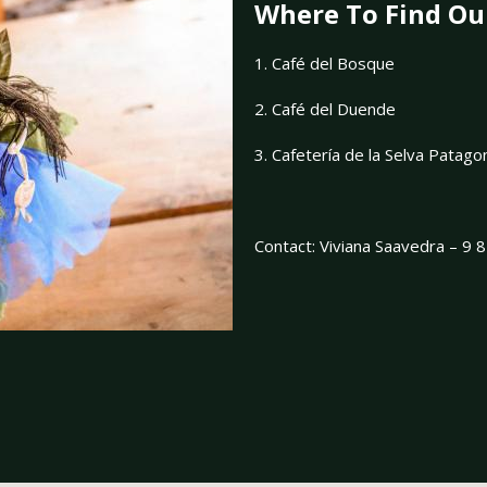
Where To Find Ou
1. Café del Bosque
2. Café del Duende
3. Cafetería de la Selva Patag
Contact: Viviana Saavedra – 9