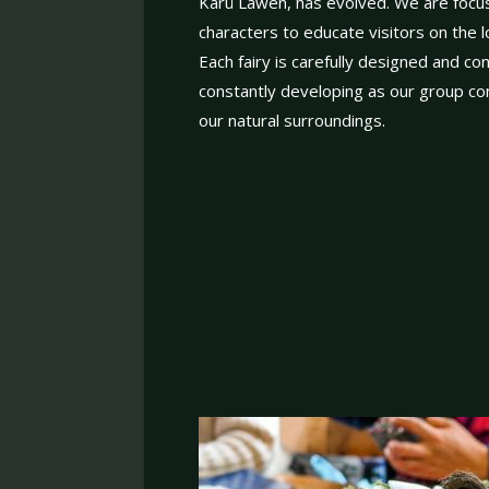
Karü Lawen, has evolved. We are focus
characters to educate visitors on the lo
Each fairy is carefully designed and c
constantly developing as our group con
our natural surroundings.