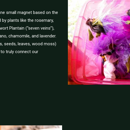
 one small magnet based on the
d by plants like the rosemary,
wort Plantain (“seven veins”),
egano, chamomile, and lavender.
ts, seeds, leaves, wood moss)
 to truly connect our